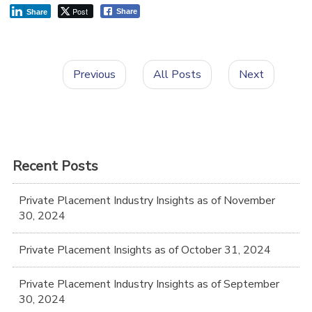
Post
Share
Share
Previous
All Posts
Next
Recent Posts
Private Placement Industry Insights as of November
30, 2024
Private Placement Insights as of October 31, 2024
Private Placement Industry Insights as of September
30, 2024