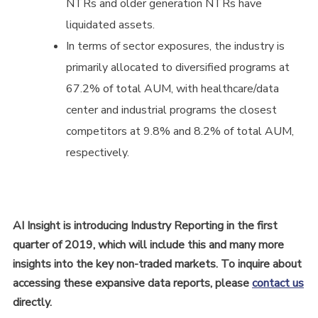
NTRs and older generation NTRs have
liquidated assets.
In terms of sector exposures, the industry is
primarily allocated to diversified programs at
67.2% of total AUM, with healthcare/data
center and industrial programs the closest
competitors at 9.8% and 8.2% of total AUM,
respectively.
AI Insight is introducing Industry Reporting in the first
quarter of 2019, which will include this and many more
insights into the key non-traded markets.
To inquire about
accessing these expansive data reports, please
contact us
directly.