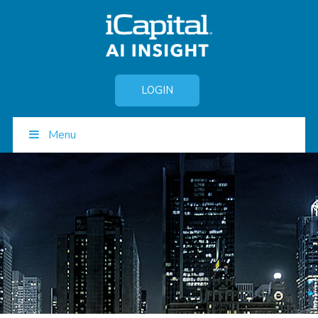
LOGIN
Menu