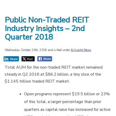
Public Non-Traded REIT
Industry Insights – 2nd
Quarter 2018
Wednesday, October 10th, 2018 and is filed under
AI Insight News
Post
Share
Share
Total AUM for the non-traded REIT market remained
steady in Q2 2018 at $86.2 billion, a tiny slice of the
$1.145 trillion traded REIT market.
Open programs represent $19.5 billion or 23%
of this total, a larger percentage than prior
quarters as capital raise has increased for active