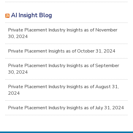
AI Insight Blog
Private Placement Industry Insights as of November
30, 2024
Private Placement Insights as of October 31, 2024
Private Placement Industry Insights as of September
30, 2024
Private Placement Industry Insights as of August 31,
2024
Private Placement Industry Insights as of July 31, 2024