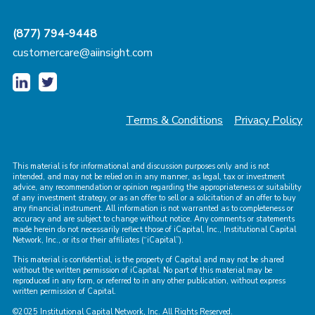
(877) 794-9448
customercare@aiinsight.com
Terms & Conditions
Privacy Policy
This material is for informational and discussion purposes only and is not
intended, and may not be relied on in any manner, as legal, tax or investment
advice, any recommendation or opinion regarding the appropriateness or suitability
of any investment strategy, or as an offer to sell or a solicitation of an offer to buy
any financial instrument. All information is not warranted as to completeness or
accuracy and are subject to change without notice. Any comments or statements
made herein do not necessarily reflect those of iCapital, Inc., Institutional Capital
Network, Inc., or its or their affiliates (“iCapital”).
This material is confidential, is the property of Capital and may not be shared
without the written permission of iCapital. No part of this material may be
reproduced in any form, or referred to in any other publication, without express
written permission of Capital.
©2025 Institutional Capital Network, Inc. All Rights Reserved.