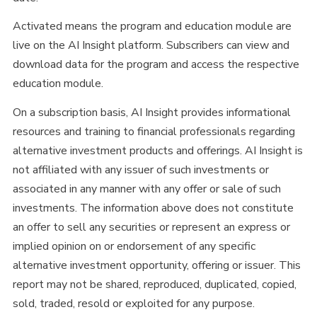
Activated means the program and education module are
live on the AI Insight platform. Subscribers can view and
download data for the program and access the respective
education module.
On a subscription basis, AI Insight provides informational
resources and training to financial professionals regarding
alternative investment products and offerings. AI Insight is
not affiliated with any issuer of such investments or
associated in any manner with any offer or sale of such
investments. The information above does not constitute
an offer to sell any securities or represent an express or
implied opinion on or endorsement of any specific
alternative investment opportunity, offering or issuer. This
report may not be shared, reproduced, duplicated, copied,
sold, traded, resold or exploited for any purpose.