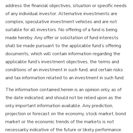
address the financial objectives, situation or specific needs
of any individual investor. Alternative investments are
complex, speculative investment vehicles and are not
suitable for all investors. No offering of a fund is being
made hereby. Any offer or solicitation of fund interests
shall be made pursuant to the applicable fund’s offering
documents, which will contain information regarding the
applicable fund’s investment objectives, the terms and
conditions of an investment in such fund, and certain risks
and tax information related to an investment in such fund.
The information contained herein is an opinion only, as of
the date indicated, and should not be relied upon as the
only important information available. Any prediction,
projection or forecast on the economy, stock market, bond
market or the economic trends of the markets is not
necessarily indicative of the future or likely performance.