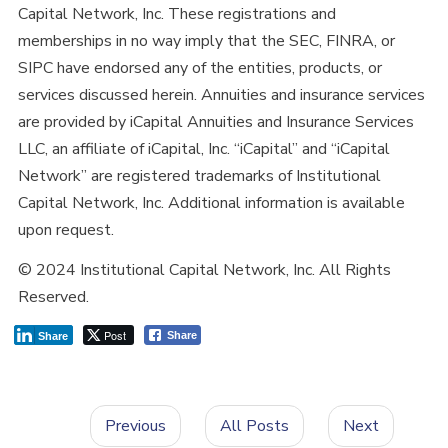
Capital Network, Inc. These registrations and
memberships in no way imply that the SEC, FINRA, or
SIPC have endorsed any of the entities, products, or
services discussed herein. Annuities and insurance services
are provided by iCapital Annuities and Insurance Services
LLC, an affiliate of iCapital, Inc. “iCapital” and “iCapital
Network” are registered trademarks of Institutional
Capital Network, Inc. Additional information is available
upon request.
© 2024 Institutional Capital Network, Inc. All Rights
Reserved.
Post
Share
Share
Previous
All Posts
Next