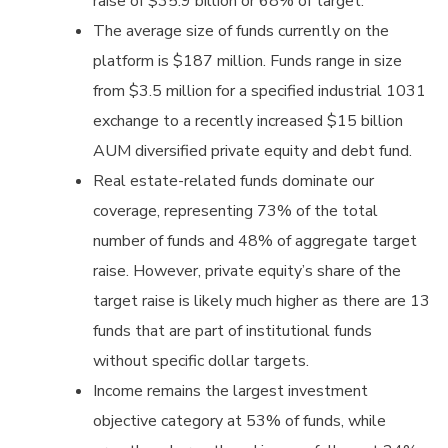
raise of $35.9 billion or 68% of target.
The average size of funds currently on the
platform is $187 million. Funds range in size
from $3.5 million for a specified industrial 1031
exchange to a recently increased $15 billion
AUM diversified private equity and debt fund.
Real estate-related funds dominate our
coverage, representing 73% of the total
number of funds and 48% of aggregate target
raise. However, private equity’s share of the
target raise is likely much higher as there are 13
funds that are part of institutional funds
without specific dollar targets.
Income remains the largest investment
objective category at 53% of funds, while