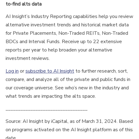
to-find alts data
AI Insight’s Industry Reporting capabilities help you review
alternative investment trends and historical market data
for Private Placements, Non-Traded REITs, Non-Traded
BDCs and Interval Funds. Receive up to 22 extensive
reports per year to help broaden your alternative
investment reviews.
Log in
or
subscribe to AI Insight
to further research, sort,
compare, and analyze all of the private and public funds in
our coverage universe. See who’s new in the industry and
what trends are impacting the alts space.
_________________________________
Source: AI Insight by iCapital, as of March 31, 2024. Based
on programs activated on the AI Insight platform as of this
date.