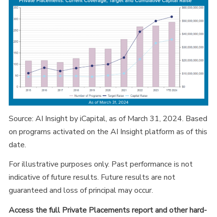
Source: AI Insight by iCapital, as of March 31, 2024. Based
on programs activated on the AI Insight platform as of this
date.
For illustrative purposes only. Past performance is not
indicative of future results. Future results are not
guaranteed and loss of principal may occur.
Access the full Private Placements report and other hard-