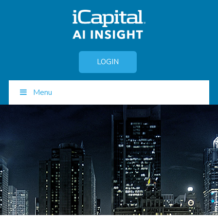
LOGIN
Menu