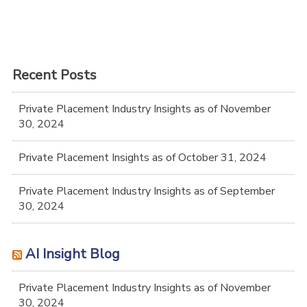
Recent Posts
Private Placement Industry Insights as of November
30, 2024
Private Placement Insights as of October 31, 2024
Private Placement Industry Insights as of September
30, 2024
AI Insight Blog
Private Placement Industry Insights as of November
30, 2024