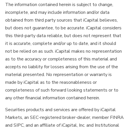
The information contained herein is subject to change,
incomplete, and may include information and/or data
obtained from third party sources that iCapital believes,
but does not guarantee, to be accurate. iCapital considers
this third-party data reliable, but does not represent that
it is accurate, complete and/or up to date, and it should
not be relied on as such. iCapital makes no representation
as to the accuracy or completeness of this material and
accepts no liability for losses arising from the use of the
material presented. No representation or warranty is
made by iCapital as to the reasonableness or
completeness of such forward looking statements or to
any other financial information contained herein.
Securities products and services are offered by iCapital
Markets, an SEC-registered broker-dealer, member FINRA
and SIPC, and an affiliate of iCapital, Inc. and Institutional