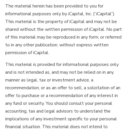
The material herein has been provided to you for
informational purposes only by iCapital, Inc. (“iCapital”).
This material is the property of iCapital and may not be
shared without the written permission of iCapital. No part
of this material may be reproduced in any form, or referred
to in any other publication, without express written
permission of iCapital.
This material is provided for informational purposes only
and is not intended as, and may not be relied on in any
manner as legal, tax or investment advice, a
recommendation, or as an offer to sell, a solicitation of an
offer to purchase or a recommendation of any interest in
any fund or security. You should consult your personal
accounting, tax and legal advisors to understand the
implications of any investment specific to your personal
financial situation. This material does not intend to