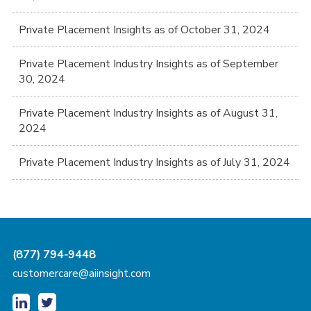
Private Placement Insights as of October 31, 2024
Private Placement Industry Insights as of September
30, 2024
Private Placement Industry Insights as of August 31,
2024
Private Placement Industry Insights as of July 31, 2024
(877) 794-9448
customercare@aiinsight.com