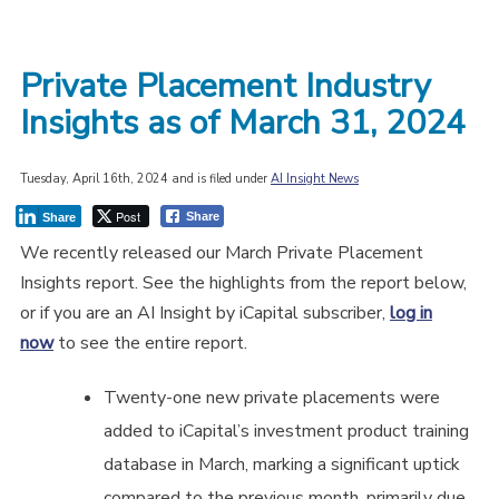
Private Placement Industry
Insights as of March 31, 2024
Tuesday, April 16th, 2024 and is filed under
AI Insight News
Post
Share
Share
We recently released our March Private Placement
Insights report. See the highlights from the report below,
or if you are an AI Insight by iCapital subscriber,
log in
now
to see the entire report.
Twenty-one new private placements were
added to iCapital’s investment product training
database in March, marking a significant uptick
compared to the previous month, primarily due