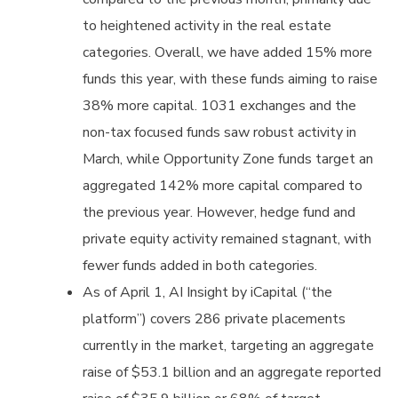
to heightened activity in the real estate
categories. Overall, we have added 15% more
funds this year, with these funds aiming to raise
38% more capital. 1031 exchanges and the
non-tax focused funds saw robust activity in
March, while Opportunity Zone funds target an
aggregated 142% more capital compared to
the previous year. However, hedge fund and
private equity activity remained stagnant, with
fewer funds added in both categories.
As of April 1, AI Insight by iCapital (“the
platform”) covers 286 private placements
currently in the market, targeting an aggregate
raise of $53.1 billion and an aggregate reported