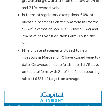
growth and growth and income follow at 24%
and 21%, respectively.
In terms of regulatory exemptions, 60% of
private placements on the platform utilize the
506(b) exemption, while 33% use 506(c) and
7% have not yet filed their Form D with the
SEC.
Nine private placements closed to new
investors in March and 40 have closed year-to-
date. On average, these funds spent 378 days
on the platform, with 24 of the funds reporting
raise at 93% of target, on average.