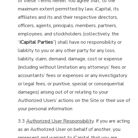
of these Terms herein. You agree that, to the
maximum extent permitted by law, iCapital, its
affiliates and its and their respective directors,
officers, agents, principals, members, partners,
employees, and stockholders (collectively, the
“
iCapital Parties
”) shall have no responsibility or
liability to you or any other party for any loss,
liability, claim, demand, damage, cost or expense
(including without limitation any attorneys’ fees or
accountants’ fees or expenses or any investigatory
or legal fees, or punitive, special or consequential
damages) arising out of or relating to your
Authorized Users’ actions on the Site or their use of
your personal information
3.3
Authorized User Responsibility
. If you are acting
as an Authorized User on behalf of another, you
represent and warrant to iCapital that you are