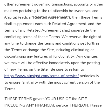
other agreement governing transactions, accounts or other
matters pertaining to the relationship between you and
iCapital (each, a “
Related Agreement
”), then these Terms
shall supplement each such Related Agreement, and the
terms of any Related Agreement shall supersede the
conflicting terms of these Terms. We reserve the right at
any time to change the terms and conditions set forth in
the Terms or change the Site, including eliminating or
discontinuing any features of functionality. Any changes
we make will be effective immediately upon the posting
of new Terms on the Site. Be sure to return to
https://www.aiinsight.com/terms-of-service/
periodically
to ensure familiarity with the most current version of the
Terms.
THESE TERMS govern YOUR USE OF the SITE
INCLUDING ANY FINANCIAL service THEREON. Please