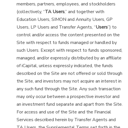
members, partners, employees, and stockholders
(collectively, “
TA Users
,” and together with
Education Users, SIMON and Annuity Users, GP
Users, LP Users and Transfer Agents, “
Users
”) to
control and/or access the content presented on the
Site with respect to funds managed or handled by
such Users. Except with respect to funds sponsored,
managed, and/or expressly distributed by an affiliate
of iCapital, unless expressly indicated, the funds
described on the Site are not offered or sold through
the Site, and investors may not acquire an interest in
any such fund through the Site. Any such transaction
may only occur between a prospective investor and
an investment fund separate and apart from the Site.
For access and use of the Site and the Financial
Services described herein by Transfer Agents and
TA Users, the Supplemental Terms set forth in the