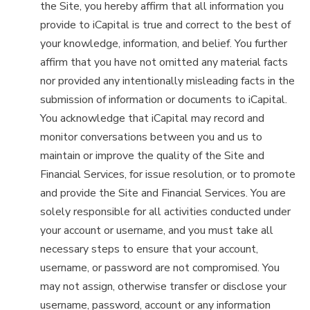
the Site, you hereby affirm that all information you
provide to iCapital is true and correct to the best of
your knowledge, information, and belief. You further
affirm that you have not omitted any material facts
nor provided any intentionally misleading facts in the
submission of information or documents to iCapital.
You acknowledge that iCapital may record and
monitor conversations between you and us to
maintain or improve the quality of the Site and
Financial Services, for issue resolution, or to promote
and provide the Site and Financial Services. You are
solely responsible for all activities conducted under
your account or username, and you must take all
necessary steps to ensure that your account,
username, or password are not compromised. You
may not assign, otherwise transfer or disclose your
username, password, account or any information