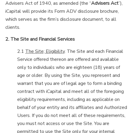
Advisers Act of 1940, as amended (the “
Advisers Act
”),
iCapital will provide its Form ADV disclosure brochure,
which serves as the firm’s disclosure document, to all
clients.
2. The Site and Financial Services
2.1
The Site; Eligibility
. The Site and each Financial
Service offered thereon are offered and available
only to individuals who are eighteen (18) years of
age or older. By using the Site, you represent and
warrant that you are of legal age to form a binding
contract with iCapital and meet all of the foregoing
eligibility requirements, including as applicable on
behalf of your entity and its affiliates and Authorized
Users. If you do not meet all of these requirements,
you must not access or use the Site. You are
permitted to use the Site only for your internal