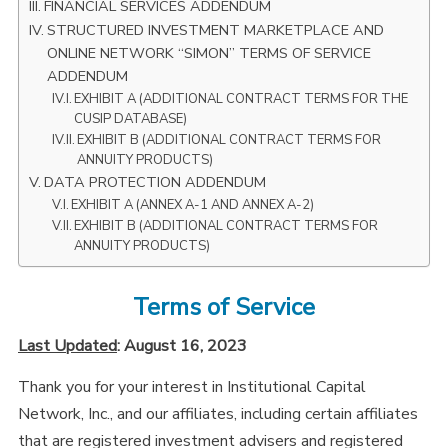
FINANCIAL SERVICES ADDENDUM
STRUCTURED INVESTMENT MARKETPLACE AND
ONLINE NETWORK “SIMON” TERMS OF SERVICE
ADDENDUM
EXHIBIT A (ADDITIONAL CONTRACT TERMS FOR THE
CUSIP DATABASE)
EXHIBIT B (ADDITIONAL CONTRACT TERMS FOR
ANNUITY PRODUCTS)
DATA PROTECTION ADDENDUM
EXHIBIT A (ANNEX A-1 AND ANNEX A-2)
EXHIBIT B (ADDITIONAL CONTRACT TERMS FOR
ANNUITY PRODUCTS)
Terms of Service
Last Updated
: August 16, 2023
Thank you for your interest in Institutional Capital
Network, Inc., and our affiliates, including certain affiliates
that are registered investment advisers and registered