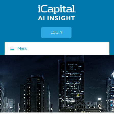
LOGIN
Menu