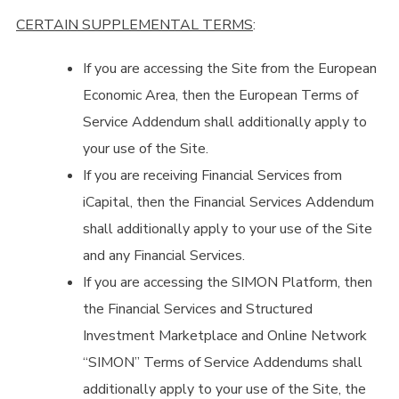
CERTAIN SUPPLEMENTAL TERMS
:
If you are accessing the Site from the European
Economic Area, then the European Terms of
Service Addendum shall additionally apply to
your use of the Site.
If you are receiving Financial Services from
iCapital, then the Financial Services Addendum
shall additionally apply to your use of the Site
and any Financial Services.
If you are accessing the SIMON Platform, then
the Financial Services and Structured
Investment Marketplace and Online Network
“SIMON” Terms of Service Addendums shall
additionally apply to your use of the Site, the