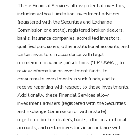
These Financial Services allow potential investors,
including without limitation, investment advisers
(registered with the Securities and Exchange
Commission or a state), registered broker-dealers,
banks, insurance companies, accredited investors,
qualified purchasers, other institutional accounts, and
certain investors in accordance with legal
requirement in various jurisdictions (“
LP Users
”), to
review information on investment funds, to
consummate investments in such funds, and to
receive reporting with respect to those investments.
Additionally, these Financial Services allow
investment advisers (registered with the Securities
and Exchange Commission or with a state),
registered broker-dealers, banks, other institutional
accounts, and certain investors in accordance with