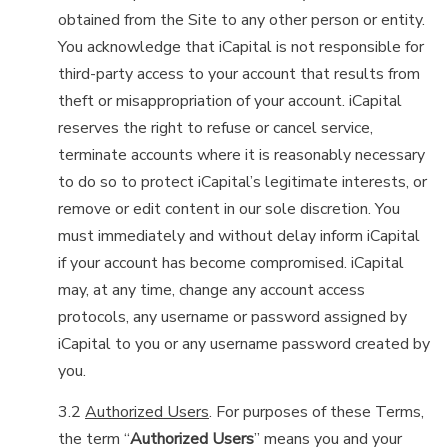
obtained from the Site to any other person or entity.
You acknowledge that iCapital is not responsible for
third-party access to your account that results from
theft or misappropriation of your account. iCapital
reserves the right to refuse or cancel service,
terminate accounts where it is reasonably necessary
to do so to protect iCapital’s legitimate interests, or
remove or edit content in our sole discretion. You
must immediately and without delay inform iCapital
if your account has become compromised. iCapital
may, at any time, change any account access
protocols, any username or password assigned by
iCapital to you or any username password created by
you.
3.2
Authorized Users
. For purposes of these Terms,
the term “
Authorized Users
” means you and your