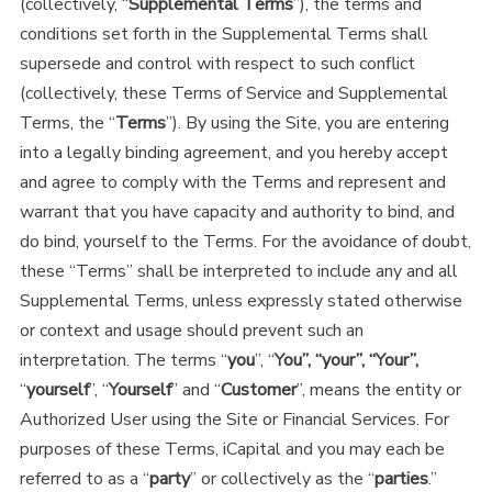
(collectively, “
Supplemental Terms
”), the terms and
conditions set forth in the Supplemental Terms shall
supersede and control with respect to such conflict
(collectively, these Terms of Service and Supplemental
Terms, the “
Terms
”). By using the Site, you are entering
into a legally binding agreement, and you hereby accept
and agree to comply with the Terms and represent and
warrant that you have capacity and authority to bind, and
do bind, yourself to the Terms. For the avoidance of doubt,
these “Terms” shall be interpreted to include any and all
Supplemental Terms, unless expressly stated otherwise
or context and usage should prevent such an
interpretation. The terms “
you
”, “
You”, “your”, “Your”,
“
yourself
”, “
Yourself
” and “
Customer
”, means the entity or
Authorized User using the Site or Financial Services. For
purposes of these Terms, iCapital and you may each be
referred to as a “
party
” or collectively as the “
parties
.”