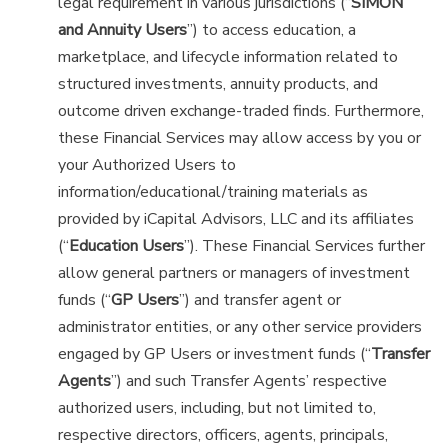
legal requirement in various jurisdictions (“
SIMON
and Annuity Users
”) to access education, a
marketplace, and lifecycle information related to
structured investments, annuity products, and
outcome driven exchange-traded finds. Furthermore,
these Financial Services may allow access by you or
your Authorized Users to
information/educational/training materials as
provided by iCapital Advisors, LLC and its affiliates
(“
Education Users
”). These Financial Services further
allow general partners or managers of investment
funds (“
GP Users
”) and transfer agent or
administrator entities, or any other service providers
engaged by GP Users or investment funds (“
Transfer
Agents
”) and such Transfer Agents’ respective
authorized users, including, but not limited to,
respective directors, officers, agents, principals,