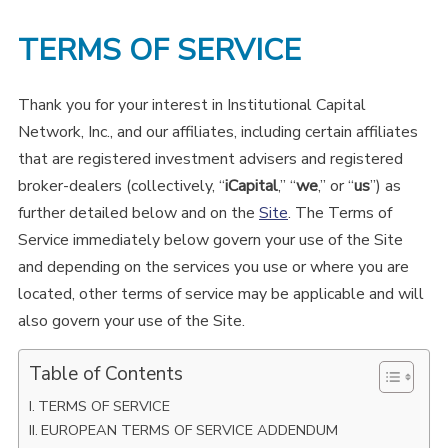
TERMS OF SERVICE
Thank you for your interest in Institutional Capital
Network, Inc., and our affiliates, including certain affiliates
that are registered investment advisers and registered
broker-dealers (collectively, “
iCapital
,” “
we
,” or “
us
”) as
further detailed below and on the
Site
. The Terms of
Service immediately below govern your use of the Site
and depending on the services you use or where you are
located, other terms of service may be applicable and will
also govern your use of the Site.
Table of Contents
TERMS OF SERVICE
EUROPEAN TERMS OF SERVICE ADDENDUM