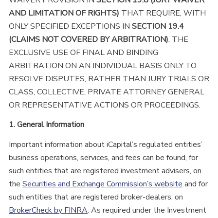
AND LIMITATION OF RIGHTS
)
THAT REQUIRE, WITH
ONLY SPECIFIED EXCEPTIONS IN
SECTION 19.4
(CLAIMS NOT COVERED BY ARBITRATION)
, THE
EXCLUSIVE USE OF FINAL AND BINDING
ARBITRATION ON AN INDIVIDUAL BASIS ONLY TO
RESOLVE DISPUTES, RATHER THAN JURY TRIALS OR
CLASS, COLLECTIVE, PRIVATE ATTORNEY GENERAL
OR REPRESENTATIVE ACTIONS OR PROCEEDINGS.
1. General Information
Important information about iCapital’s regulated entities’
business operations, services, and fees can be found, for
such entities that are registered investment advisers, on
the
Securities and Exchange Commission’s website
and for
such entities that are registered broker-dealers, on
BrokerCheck by FINRA
. As required under the Investment