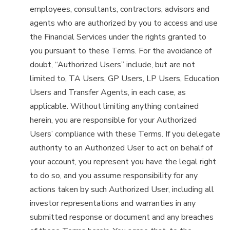
employees, consultants, contractors, advisors and
agents who are authorized by you to access and use
the Financial Services under the rights granted to
you pursuant to these Terms. For the avoidance of
doubt, “Authorized Users” include, but are not
limited to, TA Users, GP Users, LP Users, Education
Users and Transfer Agents, in each case, as
applicable. Without limiting anything contained
herein, you are responsible for your Authorized
Users’ compliance with these Terms. If you delegate
authority to an Authorized User to act on behalf of
your account, you represent you have the legal right
to do so, and you assume responsibility for any
actions taken by such Authorized User, including all
investor representations and warranties in any
submitted response or document and any breaches