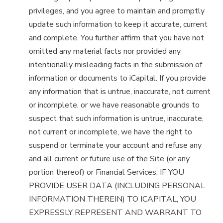
privileges, and you agree to maintain and promptly
update such information to keep it accurate, current
and complete. You further affirm that you have not
omitted any material facts nor provided any
intentionally misleading facts in the submission of
information or documents to iCapital. If you provide
any information that is untrue, inaccurate, not current
or incomplete, or we have reasonable grounds to
suspect that such information is untrue, inaccurate,
not current or incomplete, we have the right to
suspend or terminate your account and refuse any
and all current or future use of the Site (or any
portion thereof) or Financial Services. IF YOU
PROVIDE USER DATA (INCLUDING PERSONAL
INFORMATION THEREIN) TO ICAPITAL, YOU
EXPRESSLY REPRESENT AND WARRANT TO