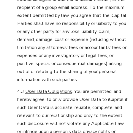
recipient of a group email address. To the maximum
extent permitted by law, you agree that the iCapital
Parties shall have no responsibility or liability to you
or any other party for any loss, liability, claim,
demand, damage, cost or expense (including without
limitation any attorneys’ fees or accountants’ fees or
expenses or any investigatory or legal fees, or
punitive, special or consequential damages) arising
out of or relating to the sharing of your personal
information with such parties.
4.3
User Data Obligations
. You are permitted, and
hereby agree, to only provide User Data to iCapital if
such User Data is accurate, reliable, complete, and
relevant to our relationship and only to the extent
such disclosure will not violate any Applicable Law
or infringe upon a person’s data privacy rights or