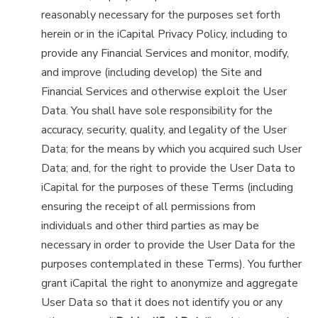
reasonably necessary for the purposes set forth
herein or in the iCapital Privacy Policy, including to
provide any Financial Services and monitor, modify,
and improve (including develop) the Site and
Financial Services and otherwise exploit the User
Data. You shall have sole responsibility for the
accuracy, security, quality, and legality of the User
Data; for the means by which you acquired such User
Data; and, for the right to provide the User Data to
iCapital for the purposes of these Terms (including
ensuring the receipt of all permissions from
individuals and other third parties as may be
necessary in order to provide the User Data for the
purposes contemplated in these Terms). You further
grant iCapital the right to anonymize and aggregate
User Data so that it does not identify you or any