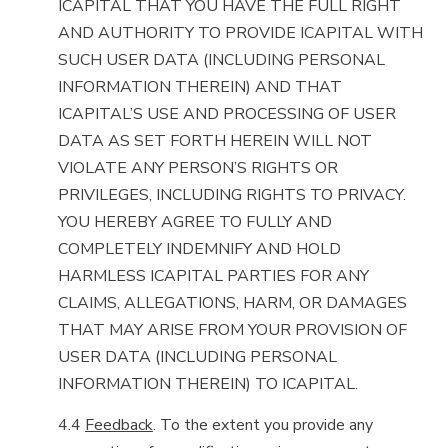
ICAPITAL THAT YOU HAVE THE FULL RIGHT
AND AUTHORITY TO PROVIDE ICAPITAL WITH
SUCH USER DATA (INCLUDING PERSONAL
INFORMATION THEREIN) AND THAT
ICAPITAL’S USE AND PROCESSING OF USER
DATA AS SET FORTH HEREIN WILL NOT
VIOLATE ANY PERSON’S RIGHTS OR
PRIVILEGES, INCLUDING RIGHTS TO PRIVACY.
YOU HEREBY AGREE TO FULLY AND
COMPLETELY INDEMNIFY AND HOLD
HARMLESS ICAPITAL PARTIES FOR ANY
CLAIMS, ALLEGATIONS, HARM, OR DAMAGES
THAT MAY ARISE FROM YOUR PROVISION OF
USER DATA (INCLUDING PERSONAL
INFORMATION THEREIN) TO ICAPITAL.
4.4
Feedback
. To the extent you provide any