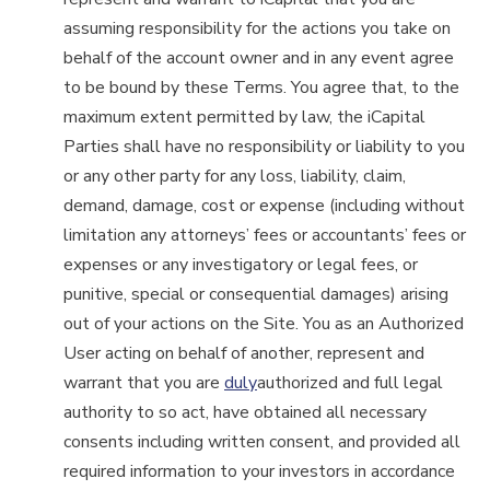
assuming responsibility for the actions you take on
behalf of the account owner and in any event agree
to be bound by these Terms. You agree that, to the
maximum extent permitted by law, the iCapital
Parties shall have no responsibility or liability to you
or any other party for any loss, liability, claim,
demand, damage, cost or expense (including without
limitation any attorneys’ fees or accountants’ fees or
expenses or any investigatory or legal fees, or
punitive, special or consequential damages) arising
out of your actions on the Site. You as an Authorized
User acting on behalf of another, represent and
warrant that you are
duly
authorized and full legal
authority to so act, have obtained all necessary
consents including written consent, and provided all
required information to your investors in accordance