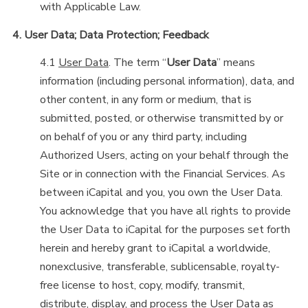
with Applicable Law.
4. User Data; Data Protection; Feedback
4.1
User Data
. The term “
User Data
” means
information (including personal information), data, and
other content, in any form or medium, that is
submitted, posted, or otherwise transmitted by or
on behalf of you or any third party, including
Authorized Users, acting on your behalf through the
Site or in connection with the Financial Services. As
between iCapital and you, you own the User Data.
You acknowledge that you have all rights to provide
the User Data to iCapital for the purposes set forth
herein and hereby grant to iCapital a worldwide,
nonexclusive, transferable, sublicensable, royalty-
free license to host, copy, modify, transmit,
distribute, display, and process the User Data as