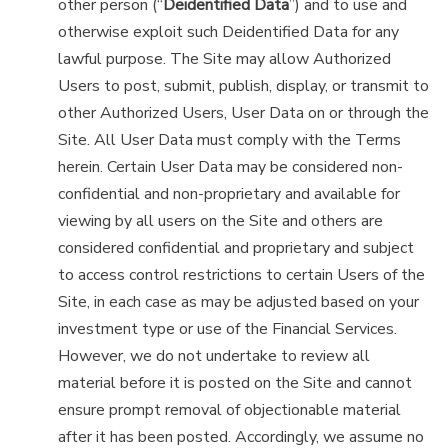
other person (“
Deidentified Data
”) and to use and
otherwise exploit such Deidentified Data for any
lawful purpose. The Site may allow Authorized
Users to post, submit, publish, display, or transmit to
other Authorized Users, User Data on or through the
Site. All User Data must comply with the Terms
herein. Certain User Data may be considered non-
confidential and non-proprietary and available for
viewing by all users on the Site and others are
considered confidential and proprietary and subject
to access control restrictions to certain Users of the
Site, in each case as may be adjusted based on your
investment type or use of the Financial Services.
However, we do not undertake to review all
material before it is posted on the Site and cannot
ensure prompt removal of objectionable material
after it has been posted. Accordingly, we assume no