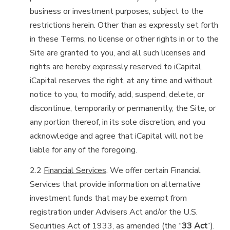
business or investment purposes, subject to the
restrictions herein. Other than as expressly set forth
in these Terms, no license or other rights in or to the
Site are granted to you, and all such licenses and
rights are hereby expressly reserved to iCapital.
iCapital reserves the right, at any time and without
notice to you, to modify, add, suspend, delete, or
discontinue, temporarily or permanently, the Site, or
any portion thereof, in its sole discretion, and you
acknowledge and agree that iCapital will not be
liable for any of the foregoing.
2.2
Financial Services
. We offer certain Financial
Services that provide information on alternative
investment funds that may be exempt from
registration under Advisers Act and/or the U.S.
Securities Act of 1933, as amended (the “
33 Act
”).