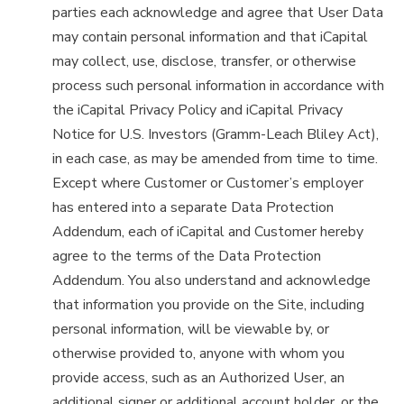
parties each acknowledge and agree that User Data
may contain personal information and that iCapital
may collect, use, disclose, transfer, or otherwise
process such personal information in accordance with
the iCapital Privacy Policy and iCapital Privacy
Notice for U.S. Investors (Gramm-Leach Bliley Act),
in each case, as may be amended from time to time.
Except where Customer or Customer’s employer
has entered into a separate Data Protection
Addendum, each of iCapital and Customer hereby
agree to the terms of the Data Protection
Addendum. You also understand and acknowledge
that information you provide on the Site, including
personal information, will be viewable by, or
otherwise provided to, anyone with whom you
provide access, such as an Authorized User, an
additional signer or additional account holder, or the