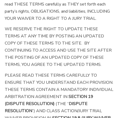
read THESE TERMS carefully as THEY set forth each
party’s rights, OBLIGATIONS, and liabilities, INCLUDING
YOUR WAIVER TO A RIGHT TO A JURY TRIAL.
WE RESERVE THE RIGHT TO UPDATE THESE
TERMS AT ANY TIME BY POSTING AN UPDATED
COPY OF THESE TERMS TO THE SITE. BY
CONTINUING TO ACCESS AND USE THE SITE AFTER
THE POSTING OF AN UPDATED COPY OF THESE
TERMS, YOU AGREE TO THE UPDATED TERMS.
PLEASE READ THESE TERMS CAREFULLY TO
ENSURE THAT YOU UNDERSTAND EACH PROVISION.
THESE TERMS CONTAIN A MANDATORY INDIVIDUAL
ARBITRATION AGREEMENT IN
SECTION 19
(DISPUTE RESOLUTION)
(THE “
DISPUTE
RESOLUTION
”) AND CLASS ACTION/JURY TRIAL
WAIVER PROVISION IN
SECTION 19.8 (JURY WAIVER