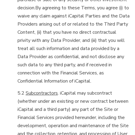
decision.By agreeing to these Terms, you agree (i) to
waive any claim against iCapital Parties and the Data
Providers arising out of or related to the Third Party
Content, (ii) that you have no direct contractual
privity with any Data Provider, and (iii) that you will
treat all such information and data provided by a
Data Provider as confidential, and not disclose any
such data to any third party, and if received in
connection with the Financial Services, as
Confidential Information of iCapital.
5.2
Subcontractors
. iCapital may subcontract
(whether under an existing or new contract between
iCapital and a third party) any part of the Site or
Financial Services provided hereunder, including the
development, operation and maintenance of the Site
and the collection, retention, and processing of User