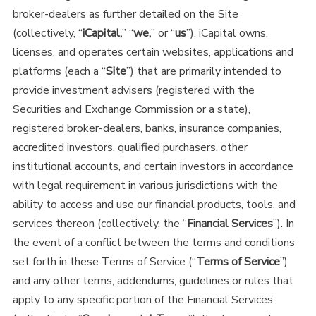
broker-dealers as further detailed on the Site
(collectively, “
iCapital,
” “
we,
” or “
us
”). iCapital owns,
licenses, and operates certain websites, applications and
platforms (each a “
Site
”) that are primarily intended to
provide investment advisers (registered with the
Securities and Exchange Commission or a state),
registered broker-dealers, banks, insurance companies,
accredited investors, qualified purchasers, other
institutional accounts, and certain investors in accordance
with legal requirement in various jurisdictions with the
ability to access and use our financial products, tools, and
services thereon (collectively, the “
Financial Services
”). In
the event of a conflict between the terms and conditions
set forth in these Terms of Service (“
Terms of Service
”)
and any other terms, addendums, guidelines or rules that
apply to any specific portion of the Financial Services