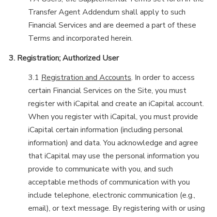
Transfer Agent Addendum shall apply to such
Financial Services and are deemed a part of these
Terms and incorporated herein.
3. Registration; Authorized User
3.1
Registration and Accounts
. In order to access
certain Financial Services on the Site, you must
register with iCapital and create an iCapital account.
When you register with iCapital, you must provide
iCapital certain information (including personal
information) and data. You acknowledge and agree
that iCapital may use the personal information you
provide to communicate with you, and such
acceptable methods of communication with you
include telephone, electronic communication (e.g.,
email), or text message. By registering with or using