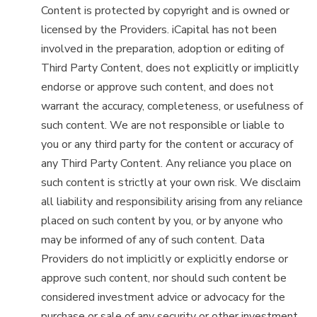
Content is protected by copyright and is owned or
licensed by the Providers. iCapital has not been
involved in the preparation, adoption or editing of
Third Party Content, does not explicitly or implicitly
endorse or approve such content, and does not
warrant the accuracy, completeness, or usefulness of
such content. We are not responsible or liable to
you or any third party for the content or accuracy of
any Third Party Content. Any reliance you place on
such content is strictly at your own risk. We disclaim
all liability and responsibility arising from any reliance
placed on such content by you, or by anyone who
may be informed of any of such content. Data
Providers do not implicitly or explicitly endorse or
approve such content, nor should such content be
considered investment advice or advocacy for the
purchase or sale of any security or other investment