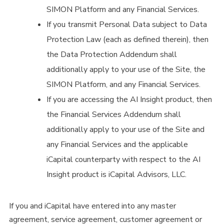
SIMON Platform and any Financial Services.
If you transmit Personal Data subject to Data
Protection Law (each as defined therein), then
the Data Protection Addendum shall
additionally apply to your use of the Site, the
SIMON Platform, and any Financial Services.
If you are accessing the AI Insight product, then
the Financial Services Addendum shall
additionally apply to your use of the Site and
any Financial Services and the applicable
iCapital counterparty with respect to the AI
Insight product is iCapital Advisors, LLC.
If you and iCapital have entered into any master
agreement, service agreement, customer agreement or