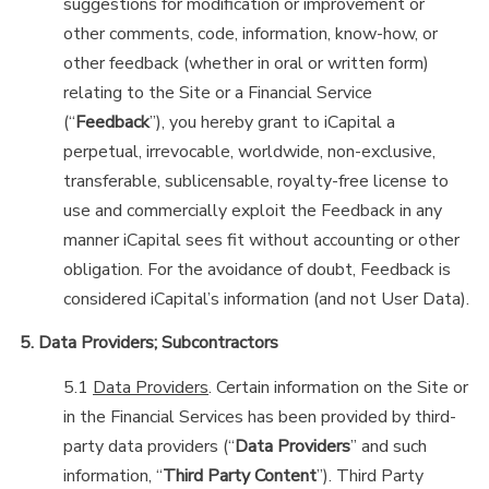
suggestions for modification or improvement or
other comments, code, information, know-how, or
other feedback (whether in oral or written form)
relating to the Site or a Financial Service
(“
Feedback
”), you hereby grant to iCapital a
perpetual, irrevocable, worldwide, non-exclusive,
transferable, sublicensable, royalty-free license to
use and commercially exploit the Feedback in any
manner iCapital sees fit without accounting or other
obligation. For the avoidance of doubt, Feedback is
considered iCapital’s information (and not User Data).
5. Data Providers; Subcontractors
5.1
Data Providers
. Certain information on the Site or
in the Financial Services has been provided by third-
party data providers (“
Data Providers
” and such
information, “
Third Party Content
”). Third Party