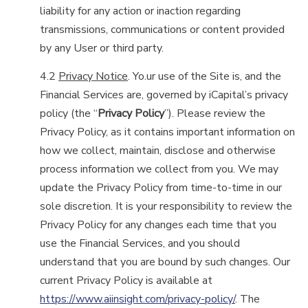
liability for any action or inaction regarding
transmissions, communications or content provided
by any User or third party.
4.2
Privacy Notice
. Yo.ur use of the Site is, and the
Financial Services are, governed by iCapital’s privacy
policy (the “
Privacy Policy
”). Please review the
Privacy Policy, as it contains important information on
how we collect, maintain, disclose and otherwise
process information we collect from you. We may
update the Privacy Policy from time-to-time in our
sole discretion. It is your responsibility to review the
Privacy Policy for any changes each time that you
use the Financial Services, and you should
understand that you are bound by such changes. Our
current Privacy Policy is available at
https://www.aiinsight.com/privacy-policy/
. The