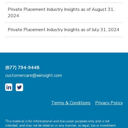
Private Placement Industry Insights as of August 31,
2024
Private Placement Industry Insights as of July 31, 2024
(877) 794-9448
customercare@aiinsight.com
Terms & Conditions
Privacy Policy
This material is for informational and discussion purposes only and is not
intended, and may not be relied on in any manner, as legal, tax or investment