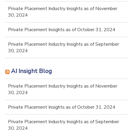
Private Placement Industry Insights as of November
30, 2024
Private Placement Insights as of October 31, 2024
Private Placement Industry Insights as of September
30, 2024
AI Insight Blog
Private Placement Industry Insights as of November
30, 2024
Private Placement Insights as of October 31, 2024
Private Placement Industry Insights as of September
30, 2024