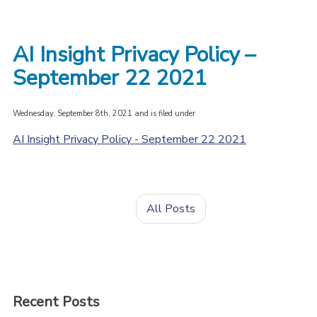
AI Insight Privacy Policy –
September 22 2021
Wednesday, September 8th, 2021 and is filed under
AI Insight Privacy Policy - September 22 2021
All Posts
Recent Posts