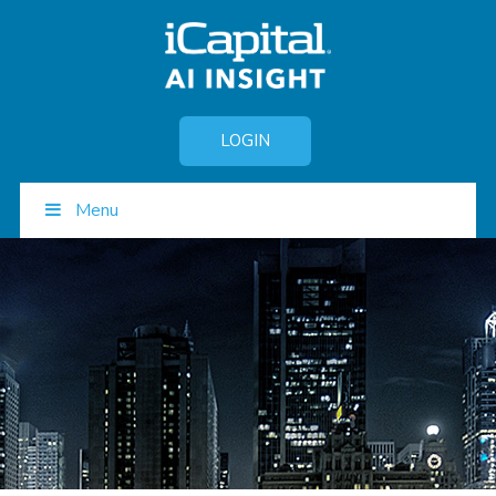
LOGIN
Menu