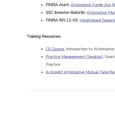
FINRA Alert:
Alternative Funds Are N
SEC Investor Bulletin:
Alternative Mu
FINRA RN 12-03
:
Heightened Supervi
Training Resources
CE Course:
Introduction to Alternativ
Practice Management Checklist:
Sourci
Practice
AI Insight Alternative Mutual Fund R