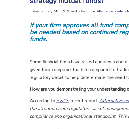
strategy mutual funds?
Friday, January 24th, 2020 and is filed under
Alternative Strategy
If your firm approves all fund com
be
needed based on continued regu
funds.
___________________________________________
Some financial firms have raised questions about 
given their complex structure compared to tradit
regulatory detail to help differentiate the need f
How are you demonstrating your understanding
o
According to
PwC’s
recent report,
Alternative a
the attention from regulators, asset managemen
compliance and organisational standpoint. This 