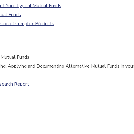
ot Your Typical Mutual Funds
tual Funds
sion of Complex Products
e Mutual Funds
ng, Applying and Documenting Alternative Mutual Funds in you
esearch Report