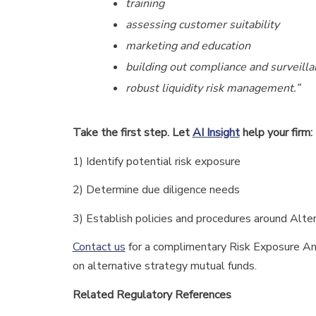
training
assessing customer suitability
marketing and education
building out compliance and surveilla
robust liquidity risk management.”
Take the first step. Let
AI Insight
help your firm:
1) Identify potential risk exposure
2) Determine due diligence needs
3) Establish policies and procedures around Alt
Contact us
for a complimentary Risk Exposure Anal
on alternative strategy mutual funds.
Related Regulatory References