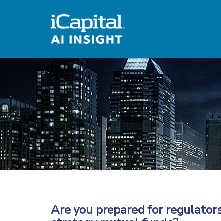
Are you prepared for regulators 