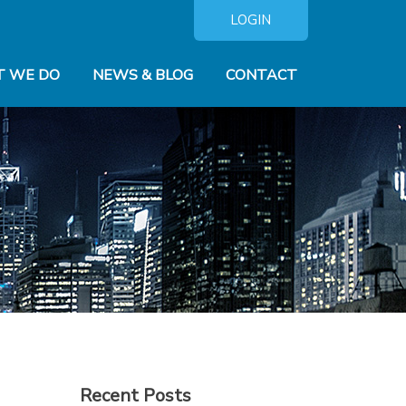
LOGIN
 WE DO
NEWS & BLOG
CONTACT
Recent Posts