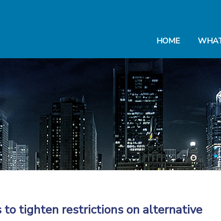
HOME
WHAT
to tighten restrictions on alternative