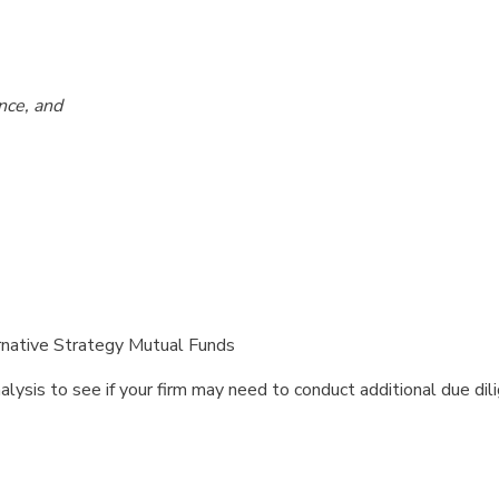
nce, and
ernative Strategy Mutual Funds
ysis to see if your firm may need to conduct additional due dil