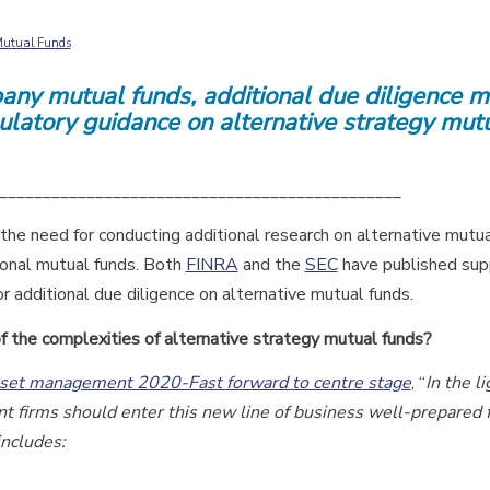
 Mutual Funds
pany mutual funds, additional due diligence 
latory guidance on alternative strategy mut
______________________________________________
the need for conducting additional research on alternative mutu
ional mutual funds. Both
FINRA
and the
SEC
have published sup
or additional due diligence on alternative mutual funds.
f the complexities of alternative strategy mutual funds?
sset management 2020-Fast forward to centre stage
, “
In the li
t firms should enter this new line of business well-prepared 
includes: