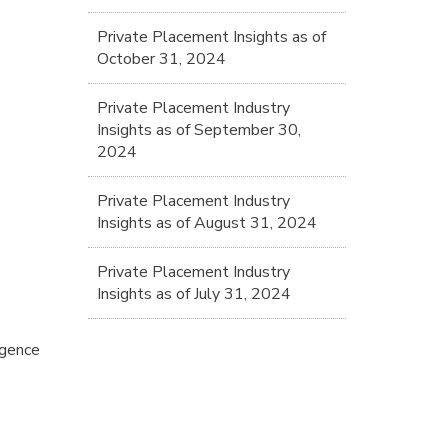
Private Placement Insights as of
October 31, 2024
Private Placement Industry
Insights as of September 30,
2024
Private Placement Industry
Insights as of August 31, 2024
Private Placement Industry
Insights as of July 31, 2024
igence