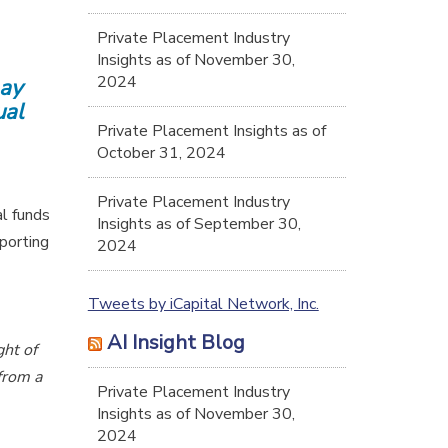
Private Placement Industry
Insights as of November 30,
2024
may
ual
Private Placement Insights as of
October 31, 2024
Private Placement Industry
al funds
Insights as of September 30,
porting
2024
Tweets by iCapital Network, Inc.
AI Insight Blog
ght of
from a
Private Placement Industry
Insights as of November 30,
2024