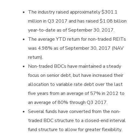
The industry raised approximately $301.1
million in Q3 2017 and has raised $1.08 billion
year-to-date as of September 30, 2017.
The average YTD return for non-traded REITs
was 4.98% as of September 30, 2017 (NAV
return).
Non-traded BDCs have maintained a steady
focus on senior debt, but have increased their
allocation to variable rate debt over the last
five years from an average of 57% in 2012 to
an average of 80% through Q3 2017.
Several funds have converted from the non-
traded BDC structure to a closed-end interval
fund structure to allow for greater flexibility.