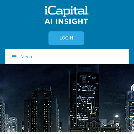
LOGIN
Menu