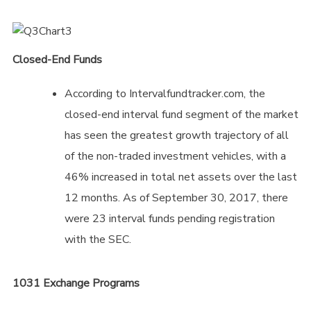
Closed-End Funds
According to Intervalfundtracker.com, the
closed-end interval fund segment of the market
has seen the greatest growth trajectory of all
of the non-traded investment vehicles, with a
46% increased in total net assets over the last
12 months. As of September 30, 2017, there
were 23 interval funds pending registration
with the SEC.
1031 Exchange Programs