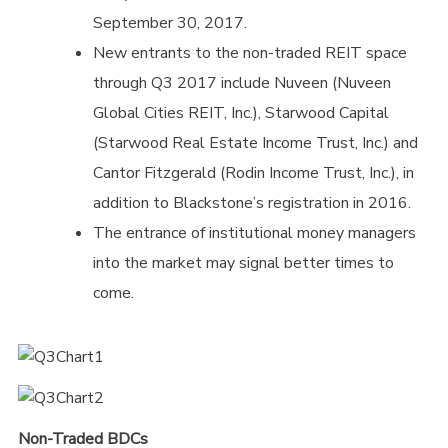
September 30, 2017.
New entrants to the non-traded REIT space
through Q3 2017 include Nuveen (Nuveen
Global Cities REIT, Inc.), Starwood Capital
(Starwood Real Estate Income Trust, Inc.) and
Cantor Fitzgerald (Rodin Income Trust, Inc.), in
addition to Blackstone’s registration in 2016.
The entrance of institutional money managers
into the market may signal better times to
come.
Non-Traded BDCs