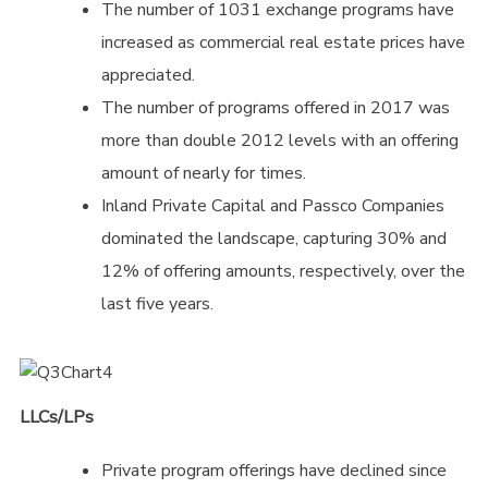
The number of 1031 exchange programs have
increased as commercial real estate prices have
appreciated.
The number of programs offered in 2017 was
more than double 2012 levels with an offering
amount of nearly for times.
Inland Private Capital and Passco Companies
dominated the landscape, capturing 30% and
12% of offering amounts, respectively, over the
last five years.
LLCs/LPs
Private program offerings have declined since