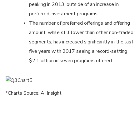
peaking in 2013, outside of an increase in
preferred investment programs.
The number of preferred offerings and offering
amount, while still lower than other non-traded
segments, has increased significantly in the last
five years with 2017 seeing a record-setting
$2.1 billion in seven programs offered.
*Charts Source: AI Insight