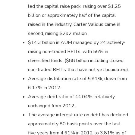
led the capital raise pack, raising over $1.25
billion or approximately half of the capital
raised in the industry. Carter Validus came in
second, raising $292 million.
$14.3 billion in AUM managed by 24 actively-
raising non-traded REITs, with 56% in
diversified funds. ($88 billion including closed
non-traded REITs that have not yet liquidated).
Average distribution rate of 5.81%, down from
6.17% in 2012.
Average debt ratio of 44.04%, relatively
unchanged from 2012.
The average interest rate on debt has declined
approximately 80 basis points over the last
five years from 4.61% in 2012 to 3.81% as of