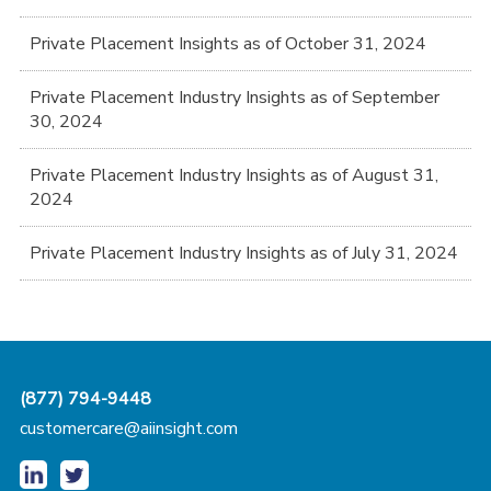
Private Placement Insights as of October 31, 2024
Private Placement Industry Insights as of September
30, 2024
Private Placement Industry Insights as of August 31,
2024
Private Placement Industry Insights as of July 31, 2024
(877) 794-9448
customercare@aiinsight.com