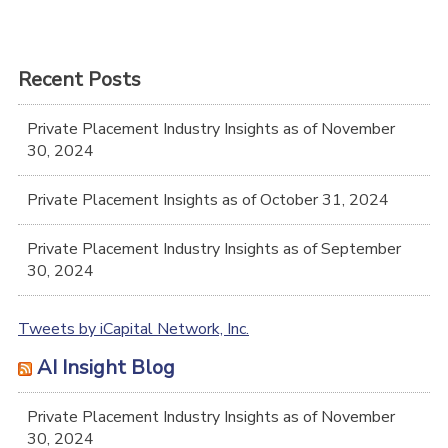
Recent Posts
Private Placement Industry Insights as of November
30, 2024
Private Placement Insights as of October 31, 2024
Private Placement Industry Insights as of September
30, 2024
Tweets by iCapital Network, Inc.
AI Insight Blog
Private Placement Industry Insights as of November
30, 2024