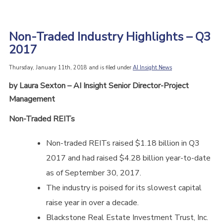
Non-Traded Industry Highlights – Q3
2017
Thursday, January 11th, 2018 and is filed under
AI Insight News
by Laura Sexton – AI Insight Senior Director-Project
Management
Non-Traded REITs
Non-traded REITs raised $1.18 billion in Q3
2017 and had raised $4.28 billion year-to-date
as of September 30, 2017.
The industry is poised for its slowest capital
raise year in over a decade.
Blackstone Real Estate Investment Trust, Inc.