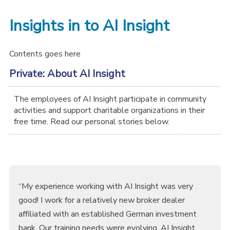
Insights in to AI Insight
Contents goes here
Private: About AI Insight
The employees of AI Insight participate in community
activities and support charitable organizations in their
free time. Read our personal stories below.
“My experience working with AI Insight was very
good! I work for a relatively new broker dealer
affiliated with an established German investment
bank. Our training needs were evolving. AI Insight