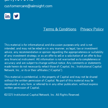
customercare@aiinsight.com
Terms & Conditions
Privacy Policy
This material is for informational and discussion purposes only and is not
intended, and may not be relied on in any manner, as legal, tax or investment
advice, any recommendation or opinion regarding the appropriateness or suitability
of any investment strategy, or as an offer to sell or a solicitation of an offer to buy
any financial instrument. All information is not warranted as to completeness or
accuracy and are subject to change without notice. Any comments or statements
made herein do not necessarily reflect those of iCapital, Inc., Institutional Capital
Network, Inc., or its or their affiliates (“iCapital”).
This material is confidential, is the property of Capital and may not be shared
without the written permission of iCapital. No part of this material may be
reproduced in any form, or referred to in any other publication, without express
written permission of Capital.
©2025 Institutional Capital Network, Inc. All Rights Reserved.