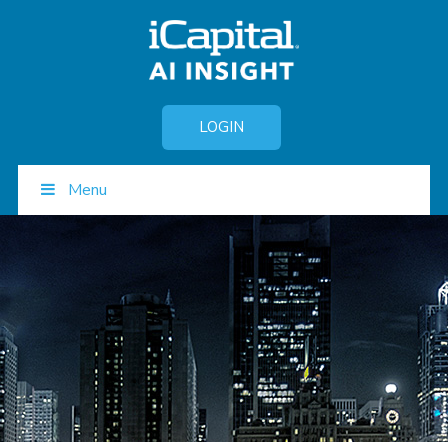
LOGIN
Menu