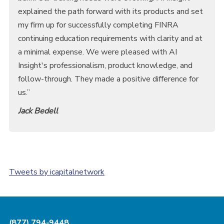
explained the path forward with its products and set
my firm up for successfully completing FINRA
continuing education requirements with clarity and at
a minimal expense. We were pleased with AI
Insight's professionalism, product knowledge, and
follow-through. They made a positive difference for
us.”
Jack Bedell
Tweets by icapitalnetwork
(877) 794-9448