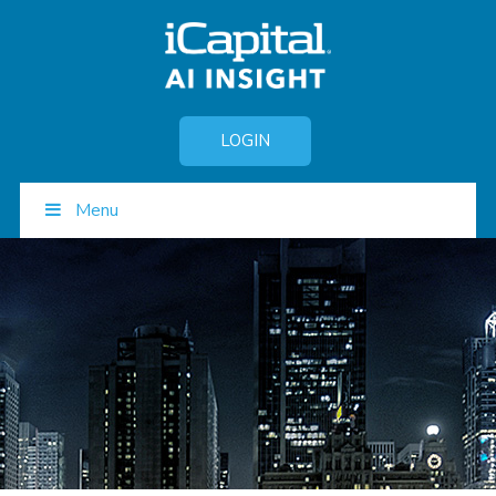
LOGIN
Menu