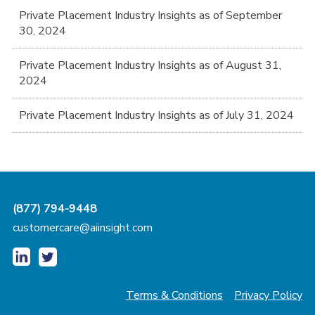
Private Placement Industry Insights as of September
30, 2024
Private Placement Industry Insights as of August 31,
2024
Private Placement Industry Insights as of July 31, 2024
(877) 794-9448
customercare@aiinsight.com
Terms & Conditions
Privacy Policy