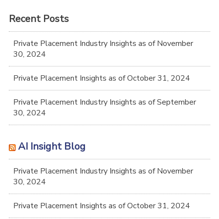
Recent Posts
Private Placement Industry Insights as of November
30, 2024
Private Placement Insights as of October 31, 2024
Private Placement Industry Insights as of September
30, 2024
AI Insight Blog
Private Placement Industry Insights as of November
30, 2024
Private Placement Insights as of October 31, 2024