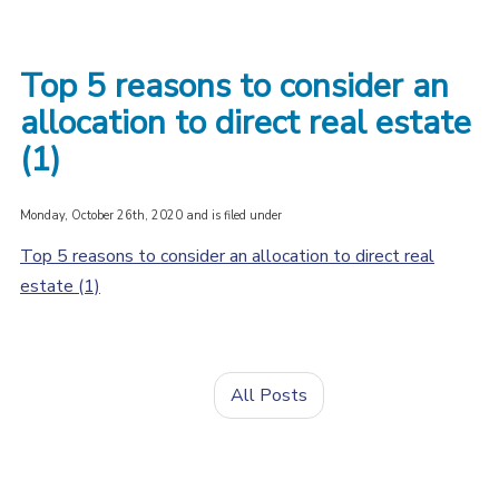
Top 5 reasons to consider an
allocation to direct real estate
(1)
Monday, October 26th, 2020 and is filed under
Top 5 reasons to consider an allocation to direct real
estate (1)
All Posts