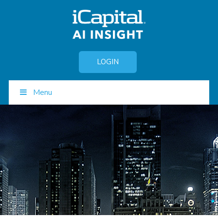
LOGIN
Menu