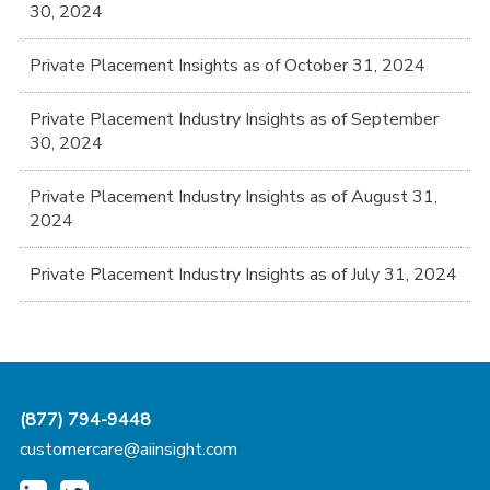
30, 2024
Private Placement Insights as of October 31, 2024
Private Placement Industry Insights as of September
30, 2024
Private Placement Industry Insights as of August 31,
2024
Private Placement Industry Insights as of July 31, 2024
(877) 794-9448
customercare@aiinsight.com