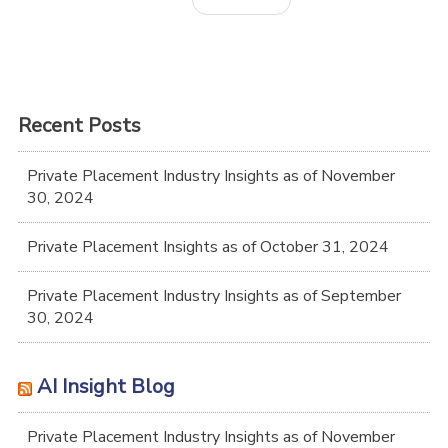
Recent Posts
Private Placement Industry Insights as of November
30, 2024
Private Placement Insights as of October 31, 2024
Private Placement Industry Insights as of September
30, 2024
AI Insight Blog
Private Placement Industry Insights as of November