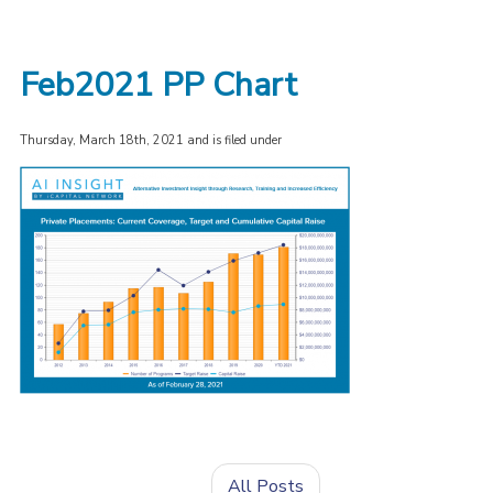
Feb2021 PP Chart
Thursday, March 18th, 2021 and is filed under
All Posts