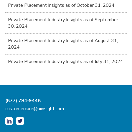
Private Placement Insights as of October 31, 2024
Private Placement Industry Insights as of September
30, 2024
Private Placement Industry Insights as of August 31,
2024
Private Placement Industry Insights as of July 31, 2024
(877) 794-9448
customercare@aiinsight.com