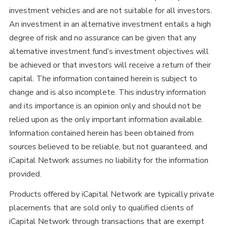
investment vehicles and are not suitable for all investors.
An investment in an alternative investment entails a high
degree of risk and no assurance can be given that any
alternative investment fund’s investment objectives will
be achieved or that investors will receive a return of their
capital. The information contained herein is subject to
change and is also incomplete. This industry information
and its importance is an opinion only and should not be
relied upon as the only important information available.
Information contained herein has been obtained from
sources believed to be reliable, but not guaranteed, and
iCapital Network assumes no liability for the information
provided.
Products offered by iCapital Network are typically private
placements that are sold only to qualified clients of
iCapital Network through transactions that are exempt