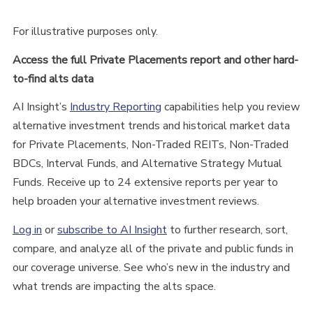
For illustrative purposes only.
Access the full Private Placements report and other hard-
to-find alts data
AI Insight’s
Industry Reporting
capabilities help you review
alternative investment trends and historical market data
for Private Placements, Non-Traded REITs, Non-Traded
BDCs, Interval Funds, and Alternative Strategy Mutual
Funds. Receive up to 24 extensive reports per year to
help broaden your alternative investment reviews.
Log in
or
subscribe to AI Insight
to further research, sort,
compare, and analyze all of the private and public funds in
our coverage universe. See who’s new in the industry and
what trends are impacting the alts space.