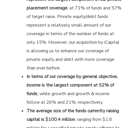
placement coverage
, at 71% of funds and 57%
of target raise. Private equity/debt funds
represent a relatively small amount of our
coverage in terms of the number of funds at
only 15%. However, our acquisition by iCapital
is allowing us to enhance our coverage of
private equity and debt with more coverage
than ever before.
In terms of our coverage by general objective,
income is the largest component at 52% of
funds
, while growth and growth & income
follow at 26% and 21%, respectively.
The average size of the funds currently raising
capital is $100.4 million
, ranging from $1.8
million for a specified private equity offering to