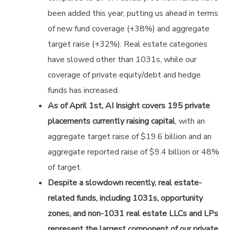
been added this year, putting us ahead in terms
of new fund coverage (+38%) and aggregate
target raise (+32%). Real estate categories
have slowed other than 1031s, while our
coverage of private equity/debt and hedge
funds has increased.
As of April 1st, AI Insight covers 195 private
placements currently raising capital
, with an
aggregate target raise of $19.6 billion and an
aggregate reported raise of $9.4 billion or 48%
of target.
Despite a slowdown recently, real estate-
related funds, including 1031s, opportunity
zones, and non-1031 real estate LLCs and LPs
represent the largest component of our private