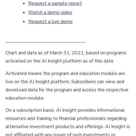
Request a sample report
Watch a demo video
Request a live demo
_________________________________
Chart and data as of March 31, 2021, based on programs
activated on the AI Insight platform as of this date.
Activated means the program and education module are
live on the AI Insight platform. Subscribers can view and
download data for the program and access the respective
education module.
On a subscription basis, AI Insight provides informational
resources and training to financial professionals regarding
alternative investment products and offerings. AI Insight is
not affiliated with any issuer of such investments or