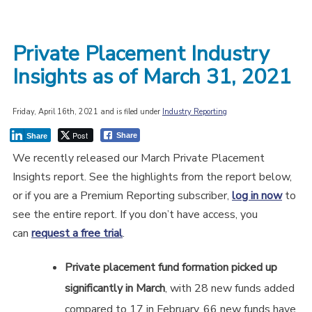
Private Placement Industry
Insights as of March 31, 2021
Friday, April 16th, 2021 and is filed under
Industry Reporting
Post
Share
Share
We recently released our March Private Placement
Insights report. See the highlights from the report below,
or if you are a Premium Reporting subscriber,
log in now
to
see the entire report. If you don’t have access, you
can
request a free trial
.
Private placement fund formation picked up
significantly in March
, with 28 new funds added
compared to 17 in February. 66 new funds have