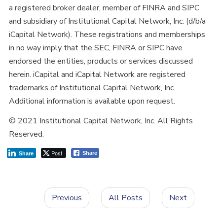
a registered broker dealer, member of FINRA and SIPC
and subsidiary of Institutional Capital Network, Inc. (d/b/a
iCapital Network). These registrations and memberships
in no way imply that the SEC, FINRA or SIPC have
endorsed the entities, products or services discussed
herein. iCapital and iCapital Network are registered
trademarks of Institutional Capital Network, Inc.
Additional information is available upon request.
© 2021 Institutional Capital Network, Inc. All Rights
Reserved.
Post
Share
Share
Previous
All Posts
Next