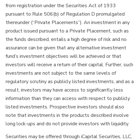
from registration under the Securities Act of 1933
pursuant to Rule 506(b) of Regulation D promulgated
thereunder (“Private Placements”). An investment in any
product issued pursuant to a Private Placement, such as
the funds described, entails a high degree of risk and no
assurance can be given that any alternative investment
fund’s investment objectives will be achieved or that
investors will receive a return of their capital. Further, such
investments are not subject to the same levels of
regulatory scrutiny as publicly listed investments, and as a
result, investors may have access to significantly less
information than they can access with respect to publicly
listed investments. Prospective investors should also
note that investments in the products described involve
long lock-ups and do not provide investors with liquidity.
Securities may be offered through iCapital Securities, LLC,