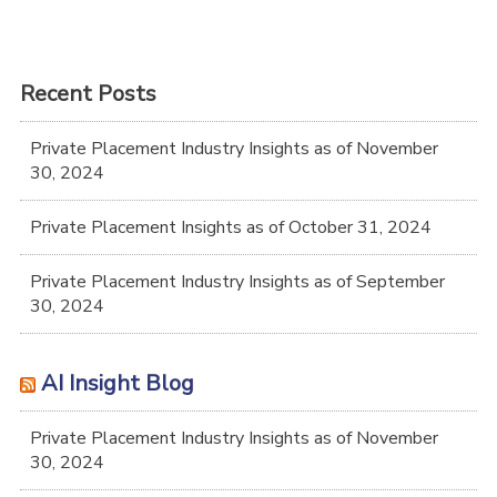
Recent Posts
Private Placement Industry Insights as of November
30, 2024
Private Placement Insights as of October 31, 2024
Private Placement Industry Insights as of September
30, 2024
AI Insight Blog
Private Placement Industry Insights as of November
30, 2024