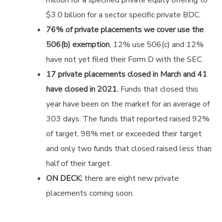
$3.0 billion for a sector specific private BDC.
76% of private placements we cover use the
506(b) exemption
, 12% use 506(c) and 12%
have not yet filed their Form D with the SEC.
17 private placements closed in March and 41
have closed in 2021.
Funds that closed this
year have been on the market for an average of
303 days. The funds that reported raised 92%
of target. 98% met or exceeded their target
and only two funds that closed raised less than
half of their target.
ON DECK:
there are eight new private
placements coming soon.