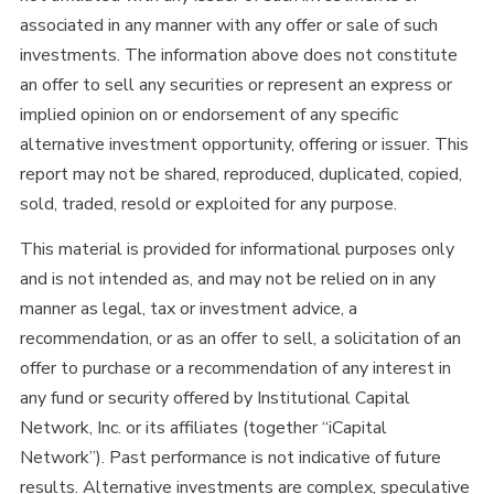
associated in any manner with any offer or sale of such
investments. The information above does not constitute
an offer to sell any securities or represent an express or
implied opinion on or endorsement of any specific
alternative investment opportunity, offering or issuer. This
report may not be shared, reproduced, duplicated, copied,
sold, traded, resold or exploited for any purpose.
This material is provided for informational purposes only
and is not intended as, and may not be relied on in any
manner as legal, tax or investment advice, a
recommendation, or as an offer to sell, a solicitation of an
offer to purchase or a recommendation of any interest in
any fund or security offered by Institutional Capital
Network, Inc. or its affiliates (together “iCapital
Network”). Past performance is not indicative of future
results. Alternative investments are complex, speculative