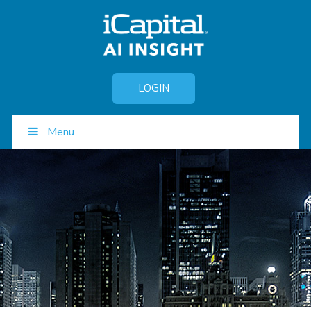
LOGIN
Menu