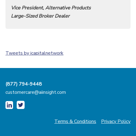
Vice President, Alternative Products
Large-Sized Broker Dealer
Tweets by icapitalnetwork
(877) 794-9448
customercare@aiinsight.com
Terms & Conditions
Privacy Policy