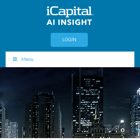
LOGIN
Menu