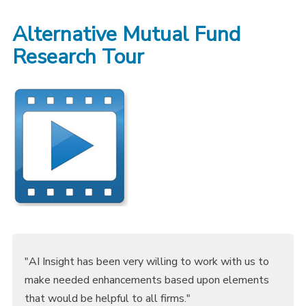
Alternative Mutual Fund
Research Tour
"AI Insight has been very willing to work with us to
make needed enhancements based upon elements
that would be helpful to all firms."