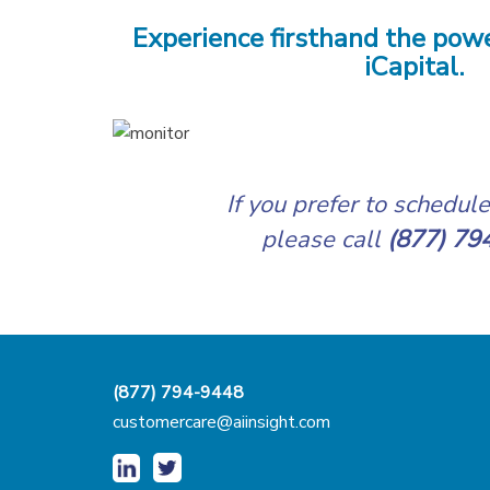
Experience firsthand the powe
iCapital.
If you prefer to schedul
please call
(877) 79
(877) 794-9448
customercare@aiinsight.com