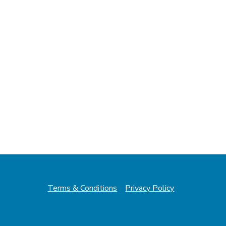
Terms & Conditions
Privacy Policy