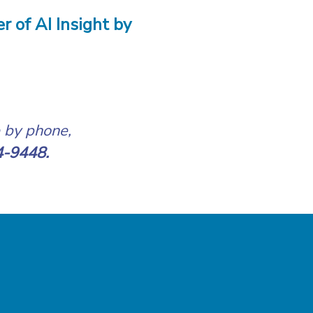
r of AI Insight by
e by phone,
4-9448.