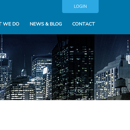
LOGIN
 WE DO
NEWS & BLOG
CONTACT