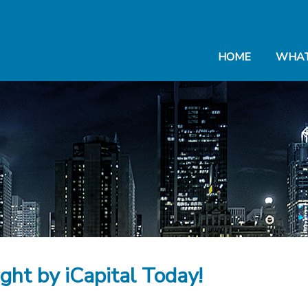
HOME
WHAT
ight by iCapital Today!