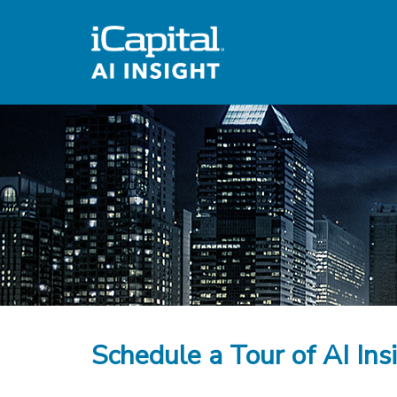
Schedule a Tour of AI Ins